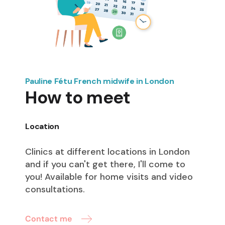
Pauline Fétu French midwife in London
How to meet
Location
Clinics at different locations in London
and if you can't get there, I'll come to
you! Available for home visits and video
consultations.
Contact me