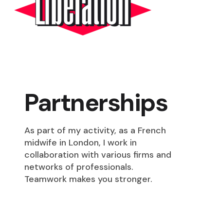
Partnerships
As part of my activity, as a French
midwife in London, I work in
collaboration with various firms and
networks of professionals.
Teamwork makes you stronger.