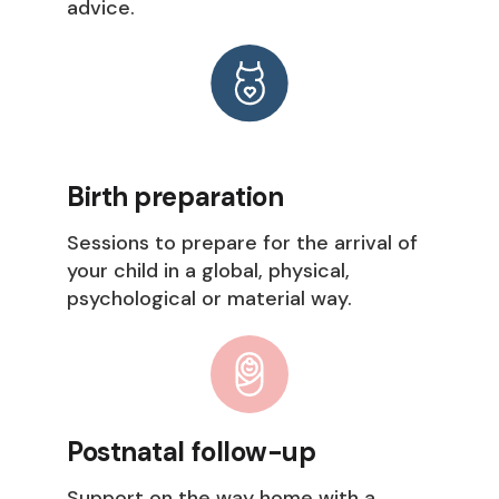
advice.
Birth preparation
Sessions to prepare for the arrival of
your child in a global, physical,
psychological or material way.
Postnatal follow-up
Support on the way home with a