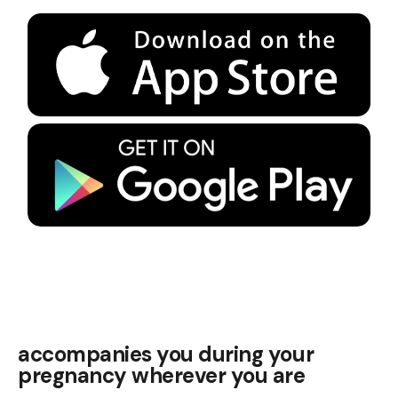
accompanies you during your
pregnancy wherever you are