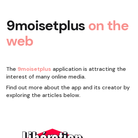
9moisetplus
on the
web
The
9moisetplus
application is attracting the
interest of many online media.
Find out more about the app and its creator by
exploring the articles below.