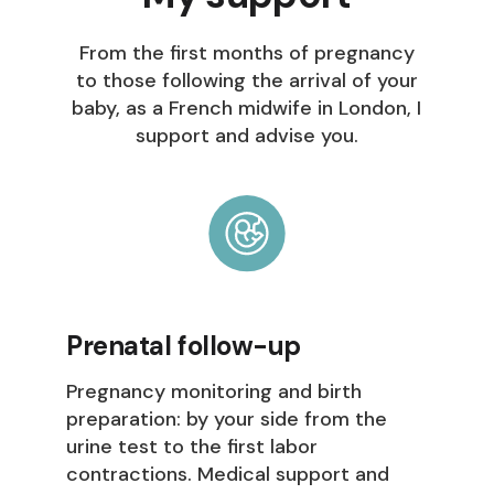
From the first months of pregnancy
to those following the arrival of your
baby, as a French midwife in London, I
support and advise you.
Prenatal follow-up
Pregnancy monitoring and birth
preparation: by your side from the
urine test to the first labor
contractions. Medical support and