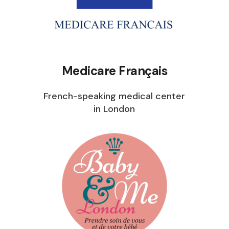
Medicare Français
French-speaking medical center
in London