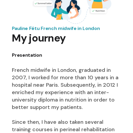
Pauline Fétu French midwife in London
My journey
Presentation
French midwife in London, graduated in
2007, I worked for more than 10 years in a
hospital near Paris. Subsequently, in 2012 I
enriched my experience with an inter-
university diploma in nutrition in order to
better support my patients.
Since then, I have also taken several
training courses in perineal rehabilitation