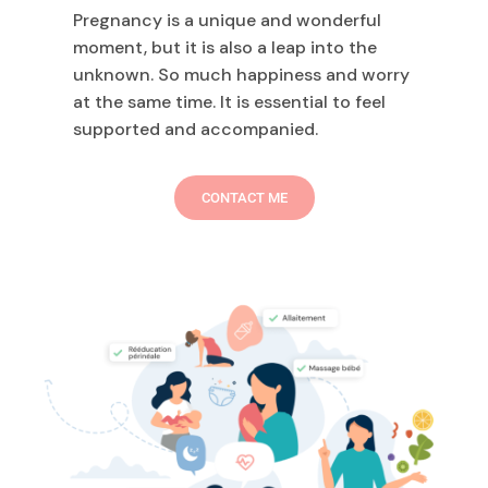
Pregnancy is a unique and wonderful
moment, but it is also a leap into the
unknown. So much happiness and worry
at the same time. It is essential to feel
supported and accompanied.
CONTACT ME