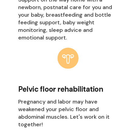
newborn, postnatal care for you and
your baby, breastfeeding and bottle
feeding support, baby weight
monitoring, sleep advice and
emotional support.
Pelvic floor rehabilitation
Pregnancy and labor may have
weakened your pelvic floor and
abdominal muscles. Let's work on it
together!