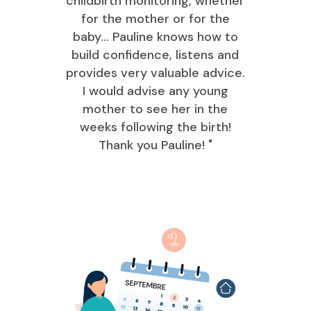
childbirth monitoring, whether
for the mother or for the
baby... Pauline knows how to
build confidence, listens and
provides very valuable advice.
I would advise any young
mother to see her in the
weeks following the birth!
Thank you Pauline! "