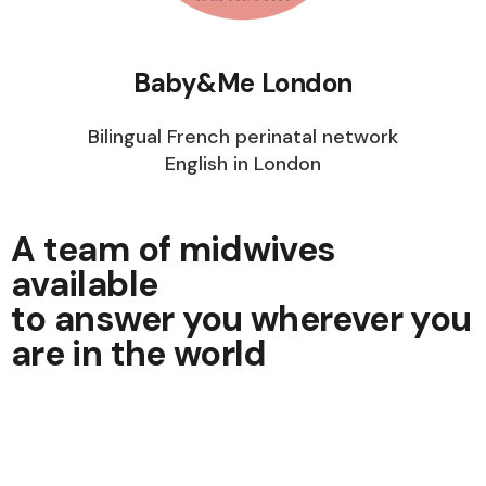
Baby&Me London
Bilingual French perinatal network
English in London
A team of midwives
available
to answer you wherever you
are in the world
Get your questions answered quickly. Being
listened to, advised and reassured becomes so
easy.