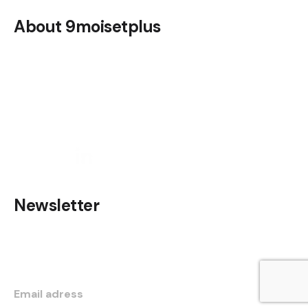
About 9moisetplus
Discover the 9moisetplus app
Legal notice
Contact us
Newsletter
Do not hesitate to subscribe to be informed of our
news and informations