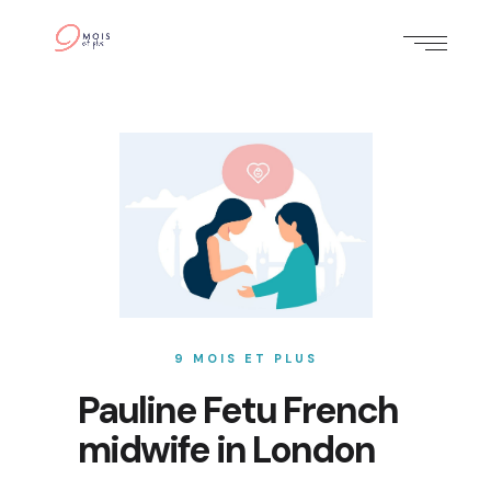
9 MOIS ET PLUS
Pauline Fetu French
midwife in London