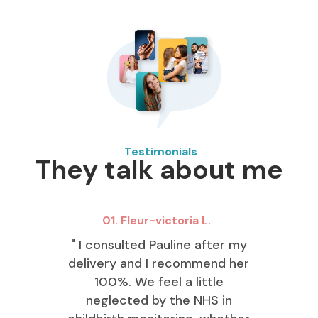
Testimonials
They talk about me
01. Fleur-victoria L.
" I consulted Pauline after my
delivery and I recommend her
100%. We feel a little
neglected by the NHS in