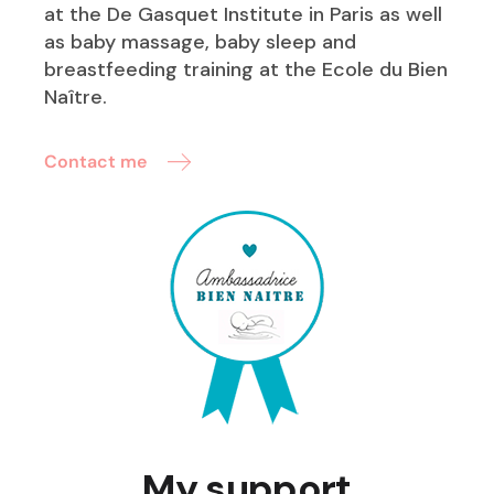
at the De Gasquet Institute in Paris as well
as baby massage, baby sleep and
breastfeeding training at the Ecole du Bien
Naître.
Contact me
My support