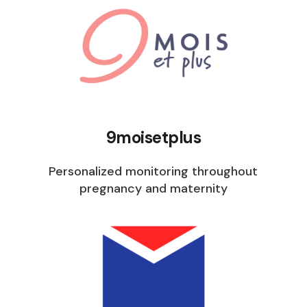
9moisetplus
Personalized monitoring throughout
pregnancy and maternity